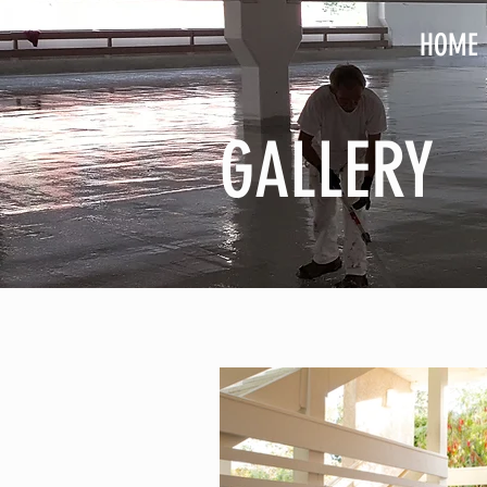
HOME
GALLERY