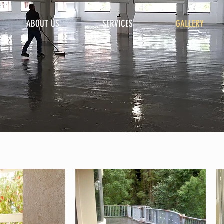
ABOUT US
SERVICES
GALLERY